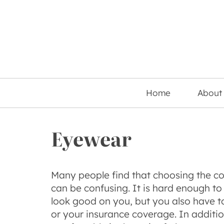
Home
About
Eyewear
Many people find that choosing the cor
can be confusing. It is hard enough to 
look good on you, but you also have t
or your insurance coverage. In additi