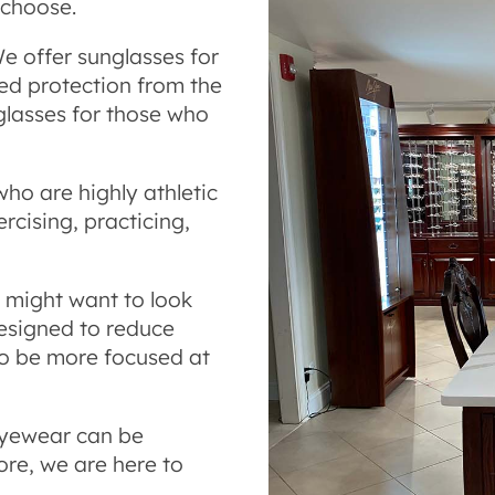
 choose.
e offer sunglasses for
d protection from the
 glasses for those who
who are highly athletic
cising, practicing,
u might want to look
esigned to reduce
to be more focused at
eyewear can be
re, we are here to