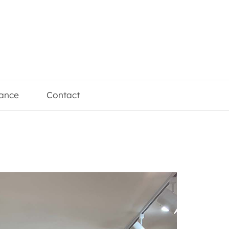
rance
Contact