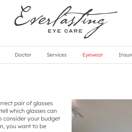
Doctor
Services
Eyewear
Insu
rect pair of glasses
tell which glasses can
o consider your budget
on, you want to be