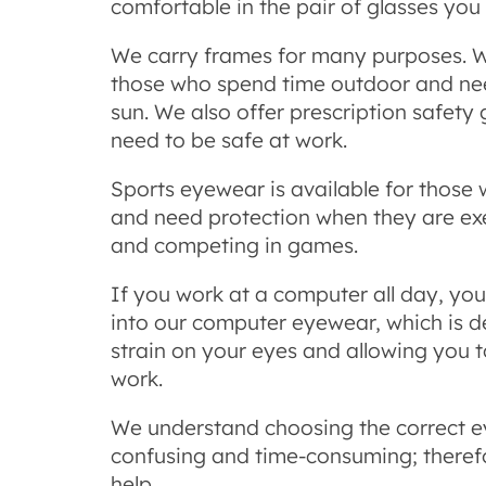
comfortable in the pair of glasses you
We carry frames for many purposes. W
those who spend time outdoor and nee
sun. We also offer prescription safety
need to be safe at work.
Sports eyewear is available for those 
and need protection when they are exer
and competing in games.
If you work at a computer all day, yo
into our computer eyewear, which is d
strain on your eyes and allowing you 
work.
We understand choosing the correct 
confusing and time-consuming; therefo
help.