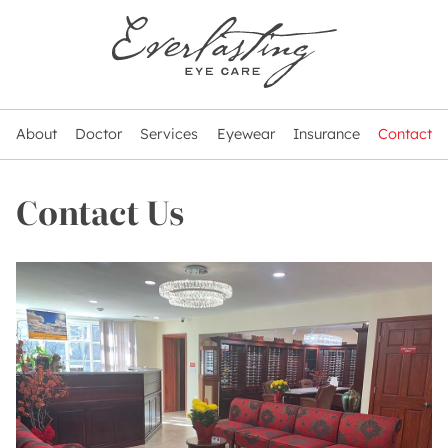
About
Doctor
Services
Eyewear
Insurance
Contact
Contact Us