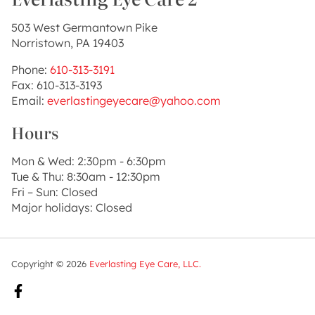
503 West Germantown Pike
Norristown, PA 19403
Phone:
610-313-3191
Fax: 610-313-3193
Email:
everlastingeyecare@yahoo.com
Hours
Mon & Wed: 2:30pm - 6:30pm
Tue & Thu: 8:30am - 12:30pm
Fri – Sun: Closed
Major holidays: Closed
Copyright © 2026
Everlasting Eye Care, LLC.