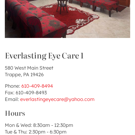
Everlasting Eye Care 1
580 West Main Street
Trappe, PA 19426
Phone:
610-409-8494
Fax: 610-409-8493
Email:
everlastingeyecare@yahoo.com
Hours
Mon & Wed: 8:30am - 12:30pm
Tue & Thu: 2:30pm - 6:30pm