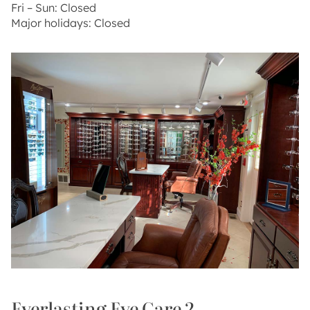
Fri – Sun: Closed
Major holidays: Closed
Everlasting Eye Care 2